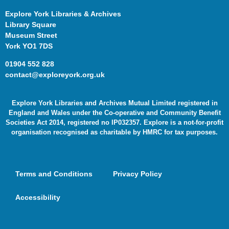
Explore York Libraries & Archives
Library Square
Museum Street
York YO1 7DS
01904 552 828
contact@exploreyork.org.uk
Explore York Libraries and Archives Mutual Limited registered in
England and Wales under the Co-operative and Community Benefit
Societies Act 2014, registered no IP032357. Explore is a not-for-profit
organisation recognised as charitable by HMRC for tax purposes.
Terms and Conditions
Privacy Policy
Accessibility