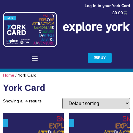
Log In to your York Card
£
0.00
BUY
Home
/ York Card
York Card
Showing all 4 results