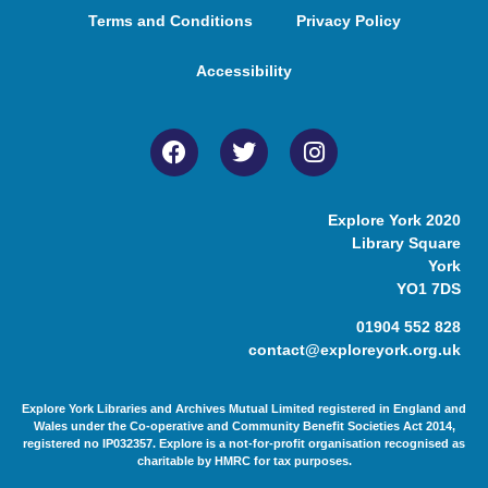
Terms and Conditions
Privacy Policy
Accessibility
Explore York 2020
Library Square
York
YO1 7DS
01904 552 828
contact@exploreyork.org.uk
Explore York Libraries and Archives Mutual Limited registered in England and
Wales under the Co-operative and Community Benefit Societies Act 2014,
registered no IP032357. Explore is a not-for-profit organisation recognised as
charitable by HMRC for tax purposes.