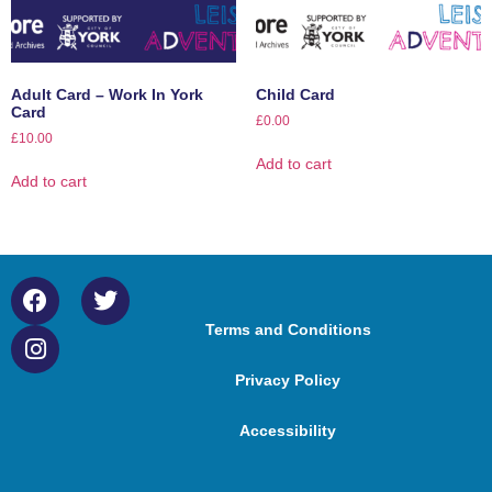
Adult Card – Work In York
Child Card
Card
£
0.00
£
10.00
Add to cart
Add to cart
Terms and Conditions
Privacy Policy
Accessibility