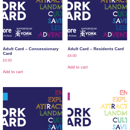
Adult Card – Concessionary
Adult Card – Residents Card
Card
£
6.00
£
0.00
Add to cart
Add to cart