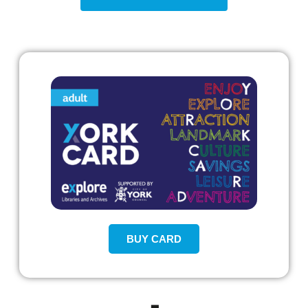
BUY CARD