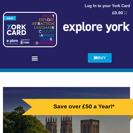
Log In to your York Card
£
0.00
BUY
Save over £50 a Year!*