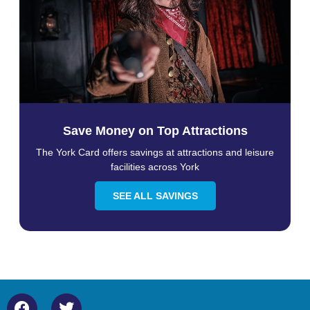
Save Money on Top Attractions
The York Card offers savings at attractions and leisure
facilities across York
SEE ALL SAVINGS