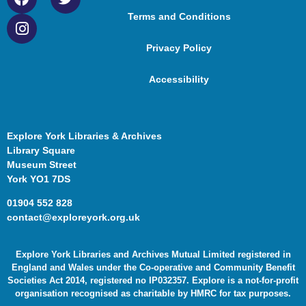
Terms and Conditions
Privacy Policy
Accessibility
Explore York Libraries & Archives
Library Square
Museum Street
York YO1 7DS
01904 552 828
contact@exploreyork.org.uk
Explore York Libraries and Archives Mutual Limited registered in
England and Wales under the Co-operative and Community Benefit
Societies Act 2014, registered no IP032357. Explore is a not-for-profit
organisation recognised as charitable by HMRC for tax purposes.