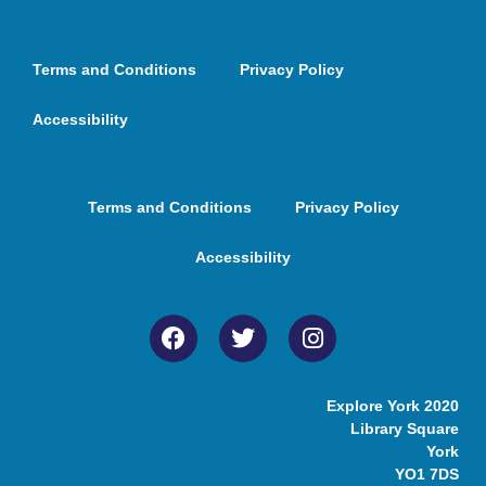
Terms and Conditions
Privacy Policy
Accessibility
Terms and Conditions
Privacy Policy
Accessibility
Explore York 2020
Library Square
York
YO1 7DS