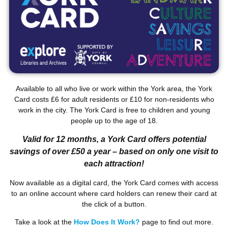
Available to all who live or work within the York area, the York
Card costs £6 for adult residents or £10 for non-residents who
work in the city. The York Card is free to children and young
people up to the age of 18.
Valid for 12 months, a York Card offers potential
savings of over £50 a year – based on only one visit to
each attraction!
Now available as a digital card, the York Card comes with access
to an online account where card holders can renew their card at
the click of a button.
Take a look at the
How Does It Work?
page to find out more.