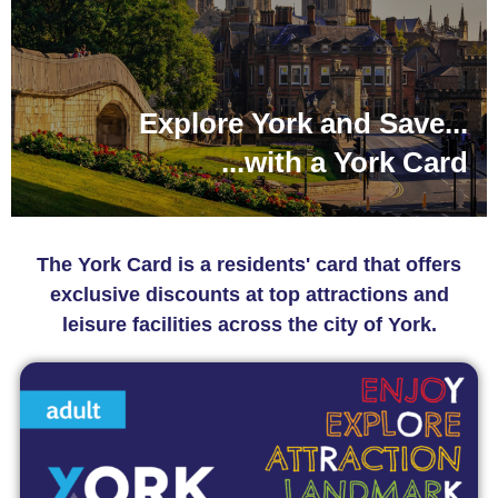
Explore York and Save...
...with a York Card
The York Card is a residents' card that offers
exclusive discounts at top attractions and
leisure facilities across the city of York.