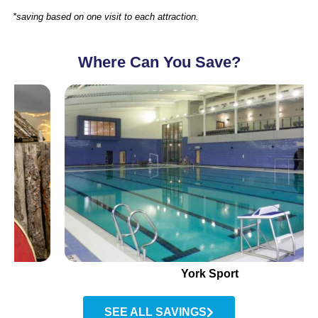
*saving based on one visit to each attraction.
Where Can You Save?
York Sport
SEE ALL SAVINGS