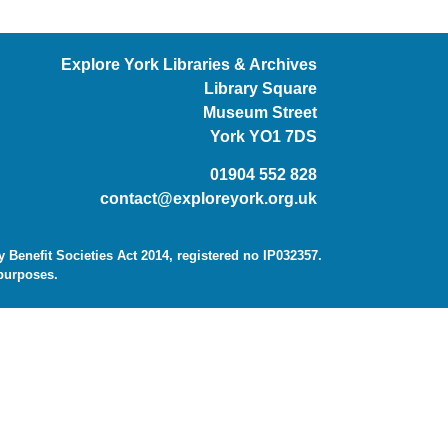
Explore York Libraries & Archives
Library Square
Museum Street
York YO1 7DS
01904 552 828
contact@exploreyork.org.uk
Benefit Societies Act 2014, registered no IP032357.
 purposes.