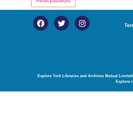
Reset password
Ter
Explore York Libraries and Archives Mutual Limited
Explore i