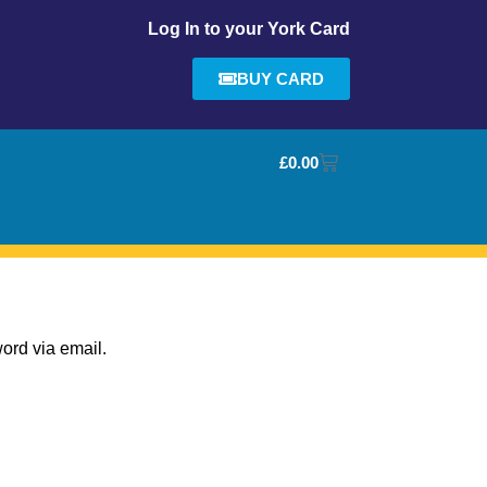
Log In to your York Card
BUY CARD
£
0.00
ord via email.