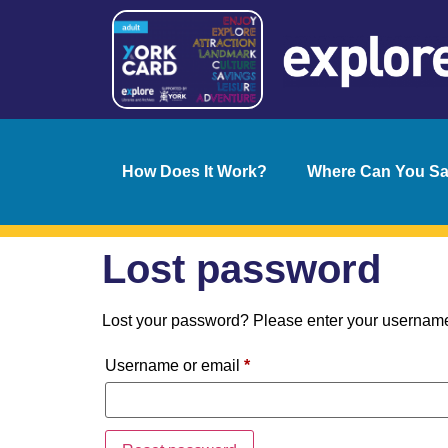
How Does It Work?
Where Can You S
Lost password
Lost your password? Please enter your username o
Username or email
*