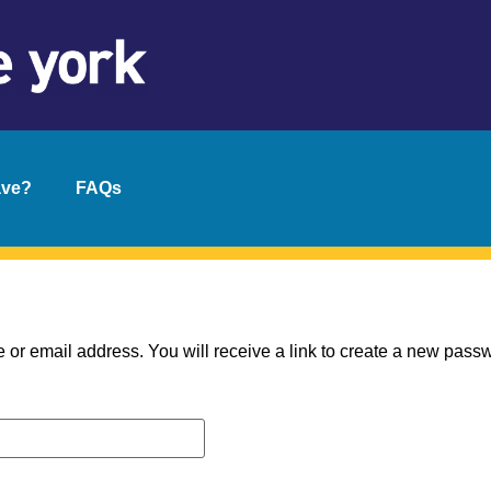
ave?
FAQs
r email address. You will receive a link to create a new passw