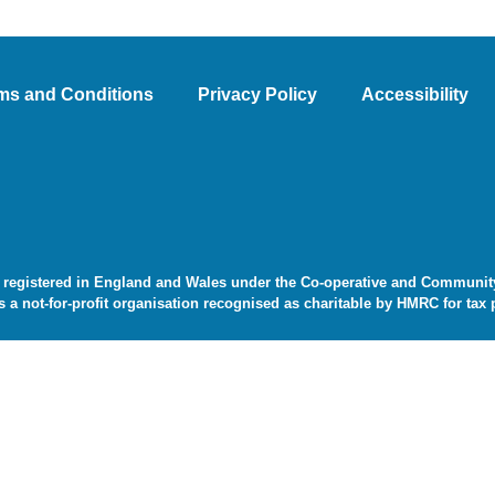
ms and Conditions
Privacy Policy
Accessibility
 registered in England and Wales under the Co-operative and Community 
s a not-for-profit organisation recognised as charitable by HMRC for tax